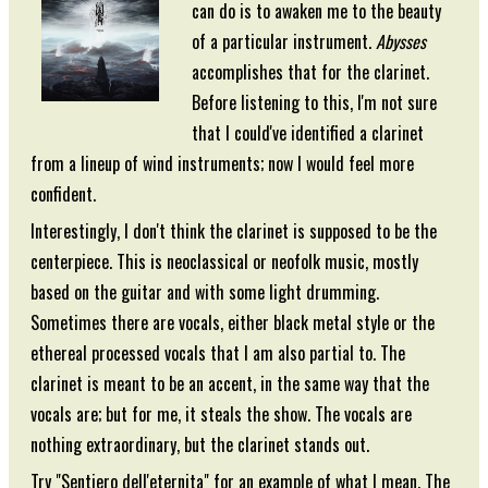
can do is to awaken me to the beauty
of a particular instrument.
Abysses
accomplishes that for the clarinet.
Before listening to this, I'm not sure
that I could've identified a clarinet
from a lineup of wind instruments; now I would feel more
confident.
Interestingly, I don't think the clarinet is supposed to be the
centerpiece. This is neoclassical or neofolk music, mostly
based on the guitar and with some light drumming.
Sometimes there are vocals, either black metal style or the
ethereal processed vocals that I am also partial to. The
clarinet is meant to be an accent, in the same way that the
vocals are; but for me, it steals the show. The vocals are
nothing extraordinary, but the clarinet stands out.
Try "Sentiero dell'eternita" for an example of what I mean. The