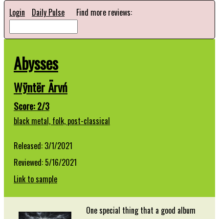
Login
Daily Pulse
Find more reviews:
Abysses
Wÿntër Ärvń
Score: 2/3
black metal,
folk,
post-classical
Released: 3/1/2021
Reviewed: 5/16/2021
Link to sample
One special thing that a good album