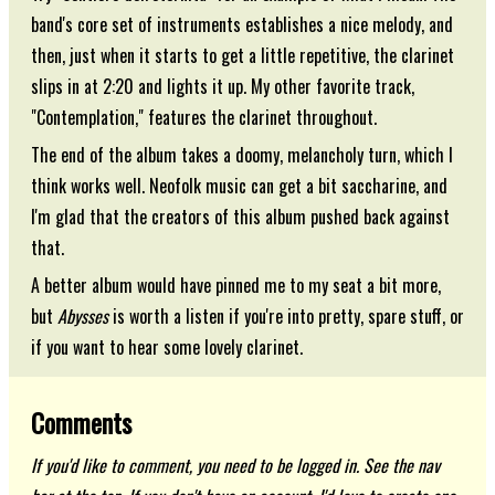
band's core set of instruments establishes a nice melody, and
then, just when it starts to get a little repetitive, the clarinet
slips in at 2:20 and lights it up. My other favorite track,
"Contemplation," features the clarinet throughout.
The end of the album takes a doomy, melancholy turn, which I
think works well. Neofolk music can get a bit saccharine, and
I'm glad that the creators of this album pushed back against
that.
A better album would have pinned me to my seat a bit more,
but
Abysses
is worth a listen if you're into pretty, spare stuff, or
if you want to hear some lovely clarinet.
Comments
If you'd like to comment, you need to be logged in. See the nav