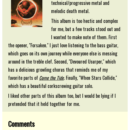
technical/progressive metal and
melodic death metal.
This album is too hectic and complex
for me, but a few tracks stood out and
I wanted to make note of them. First
the opener, "Forsaken." I just love listening to the bass guitar,
which goes on its own journey while everyone else is messing
around in the treble clef. Second, "Devoured Usurper," which
has a delicious growling chorus that reminds me of my
favorite parts of
Come the Tide
. Finally, "When Stars Collide,"
which has a beautiful corkscrewing guitar solo.
I liked other parts of this album too, but I would be lying if I
pretended that it held together for me.
Comments