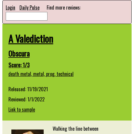
Login
Daily Pulse
Find more reviews:
A Valediction
Obscura
Score: 1/3
death metal,
metal,
prog,
technical
Released: 11/19/2021
Reviewed: 1/1/2022
Link to sample
Walking the line between