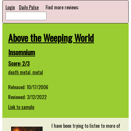
Login
Daily Pulse
Find more reviews:
Above the Weeping World
Insomnium
Score: 2/3
death metal,
metal
Released: 10/17/2006
Reviewed: 3/12/2022
Link to sample
I have been trying to listen to more of