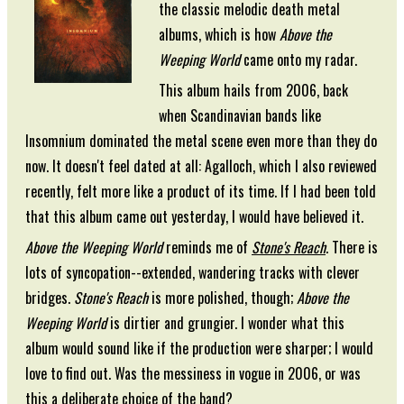
the classic melodic death metal
albums, which is how
Above the
Weeping World
came onto my radar.
This album hails from 2006, back
when Scandinavian bands like
Insomnium dominated the metal scene even more than they do
now. It doesn't feel dated at all: Agalloch, which I also reviewed
recently, felt more like a product of its time. If I had been told
that this album came out yesterday, I would have believed it.
Above the Weeping World
reminds me of
Stone's Reach
. There is
lots of syncopation--extended, wandering tracks with clever
bridges.
Stone's Reach
is more polished, though;
Above the
Weeping World
is dirtier and grungier. I wonder what this
album would sound like if the production were sharper; I would
love to find out. Was the messiness in vogue in 2006, or was
this a deliberate choice of the band?