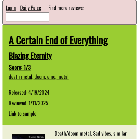
Login
Daily Pulse
Find more reviews:
A Certain End of Everything
Blazing Eternity
Score: 1/3
death metal,
doom,
emo,
metal
Released: 4/19/2024
Reviewed: 1/11/2025
Link to sample
Death/doom metal. Sad vibes, similar