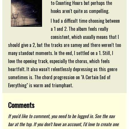
to Counting Hours but perhaps the
hooks aren't quite as compelling.
I had a difficult time choosing between
a 1 and 2. The album feels really
consistent, which usually means that I
should give a 2, but the tracks are samey and there weren't too
many standout moments. In the end, I settled on a 1. Still, I
love the opening track, especially the chorus, which feels
heartfelt. It also wasn't relentlessly depressing as this genre
sometimes is. The chord progression on "A Certain End of
Everything" is warm and triumphant.
Comments
If you'd like to comment, you need to be logged in. See the nav
bar at the top. If you don't have an account, I'd love to create one