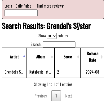
Login
Daily Pulse
Find more reviews:
Search Results: Grendel's Sÿster
Show
entries
Search:
Release
Artist
Album
Score
Date
Grendel's Sÿster
Katabasis Into The Abaton
2
2024-08
Showing 1 to 1 of 1 entries
Previous
1
Next