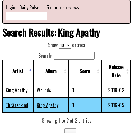
Login
Daily Pulse
Find more reviews:
Search Results: King Apathy
Show
entries
Search:
Release
Artist
Album
Score
Date
King Apathy
Wounds
3
2019-02
Thränenkind
King Apathy
3
2016-05
Showing 1 to 2 of 2 entries