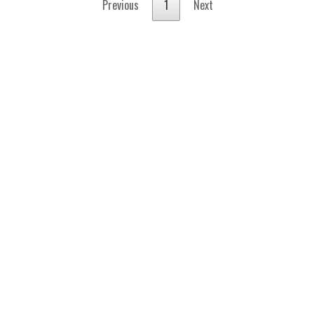
Previous
1
Next