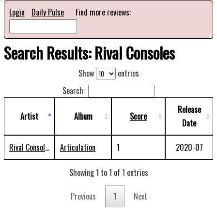
Login
Daily Pulse
Find more reviews:
Search Results: Rival Consoles
Show
entries
Search:
Release
Artist
Album
Score
Date
Rival Consoles
Articulation
1
2020-07
Showing 1 to 1 of 1 entries
Previous
1
Next