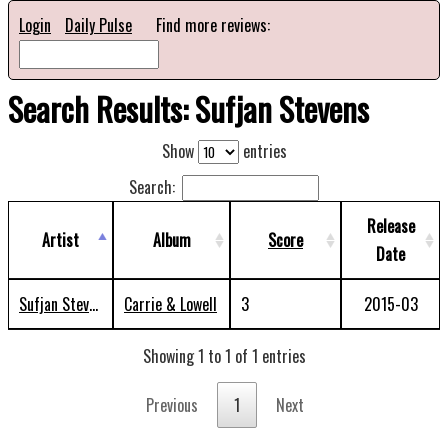
Login
Daily Pulse
Find more reviews:
Search Results: Sufjan Stevens
Show
entries
Search:
Release
Artist
Album
Score
Date
Sufjan Stevens
Carrie & Lowell
3
2015-03
Showing 1 to 1 of 1 entries
Previous
1
Next