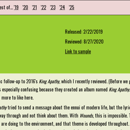
est of...
'19
'20
'21
'22
'23
'24
'25
Released: 2/22/2019
Reviewed: 8/27/2020
Link to sample
fic follow-up to 2016's
King Apathy
, which I recently reviewed. (Before we
s especially confusing because they created an album named
King Apathy
 more to like here.
athy
tried to send a message about the ennui of modern life, but the lyric
 way through and not think about them. With
Wounds
, this is impossible
are doing to the environment, and that theme is developed throughout. I 