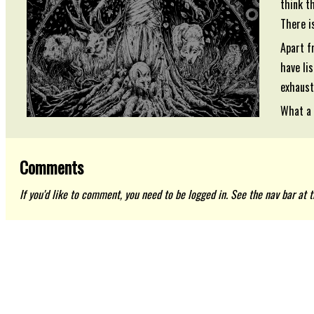
think t
There is
Apart f
have li
exhaust
What a 
Comments
If you'd like to comment, you need to be logged in. See the nav bar at th