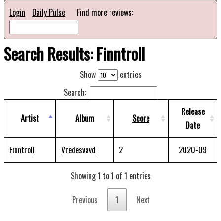
Login
Daily Pulse
Find more reviews:
Search Results: Finntroll
Show
entries
Search:
Release
Artist
Album
Score
Date
Finntroll
Vredesvävd
2
2020-09
Showing 1 to 1 of 1 entries
Previous
1
Next